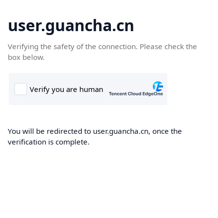
user.guancha.cn
Verifying the safety of the connection. Please check the
box below.
You will be redirected to user.guancha.cn, once the
verification is complete.