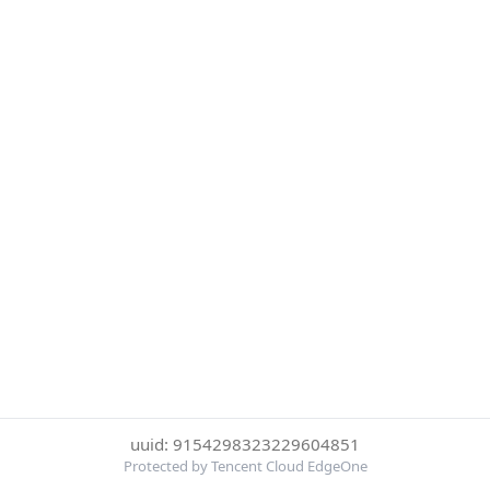
uuid: 9154298323229604851
Protected by Tencent Cloud EdgeOne