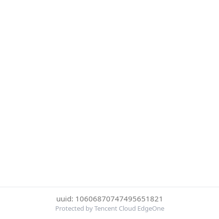
uuid: 10606870747495651821
Protected by Tencent Cloud EdgeOne