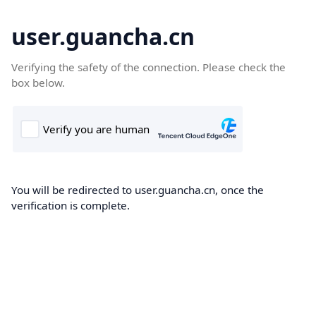
user.guancha.cn
Verifying the safety of the connection. Please check the
box below.
You will be redirected to user.guancha.cn, once the
verification is complete.