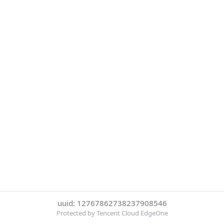
uuid: 12767862738237908546
Protected by Tencent Cloud EdgeOne