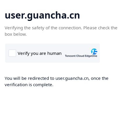
user.guancha.cn
Verifying the safety of the connection. Please check the
box below.
You will be redirected to user.guancha.cn, once the
verification is complete.