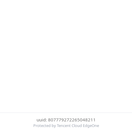
uuid: 807779272265048211
Protected by Tencent Cloud EdgeOne