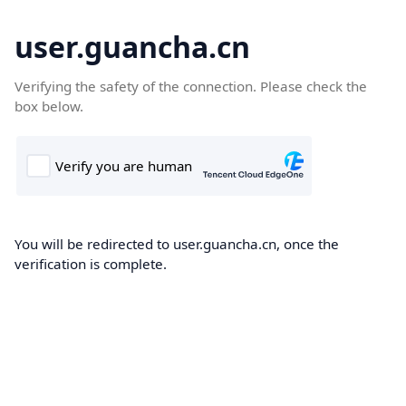
user.guancha.cn
Verifying the safety of the connection. Please check the
box below.
You will be redirected to user.guancha.cn, once the
verification is complete.