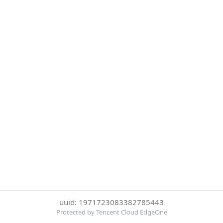
uuid: 1971723083382785443
Protected by Tencent Cloud EdgeOne