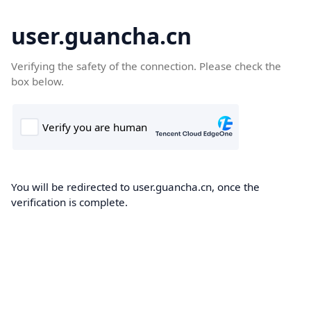
user.guancha.cn
Verifying the safety of the connection. Please check the
box below.
You will be redirected to user.guancha.cn, once the
verification is complete.