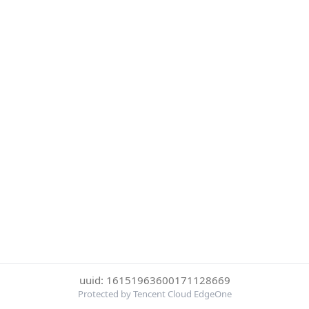
uuid: 16151963600171128669
Protected by Tencent Cloud EdgeOne