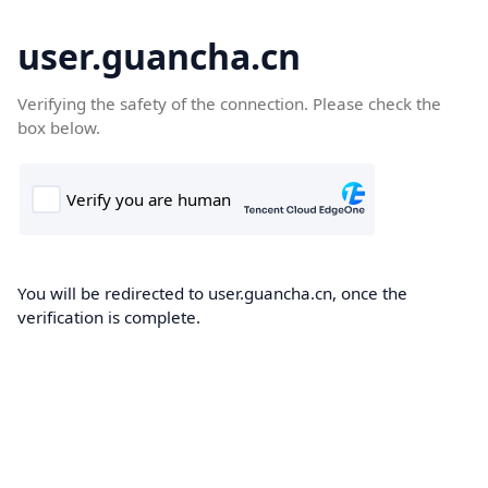
user.guancha.cn
Verifying the safety of the connection. Please check the
box below.
You will be redirected to user.guancha.cn, once the
verification is complete.