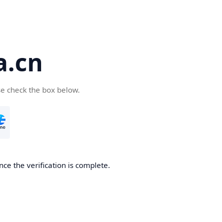
a.cn
se check the box below.
nce the verification is complete.