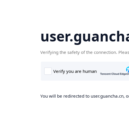
user.guanch
Verifying the safety of the connection. Plea
You will be redirected to user.guancha.cn, o