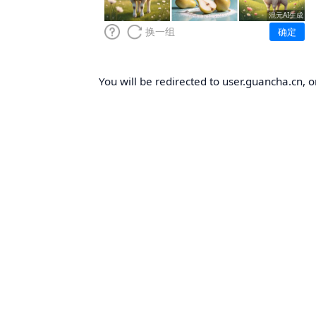
You will be redirected to user.guancha.cn, o