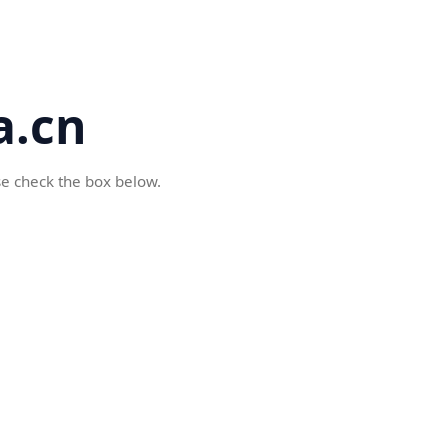
a.cn
se check the box below.