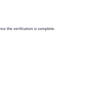
nce the verification is complete.