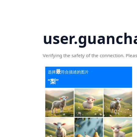
user.guanch
Verifying the safety of the connection. Plea