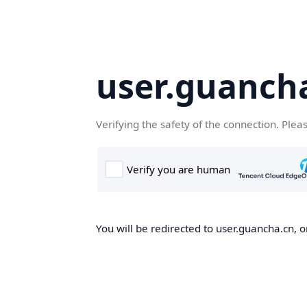
user.guanch
Verifying the safety of the connection. Plea
You will be redirected to user.guancha.cn, o