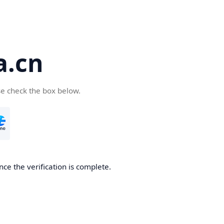
a.cn
se check the box below.
nce the verification is complete.