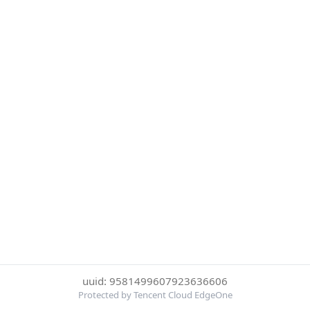
uuid: 9581499607923636606
Protected by Tencent Cloud EdgeOne