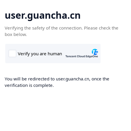
user.guancha.cn
Verifying the safety of the connection. Please check the
box below.
You will be redirected to user.guancha.cn, once the
verification is complete.