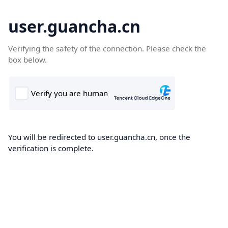
user.guancha.cn
Verifying the safety of the connection. Please check the
box below.
You will be redirected to user.guancha.cn, once the
verification is complete.