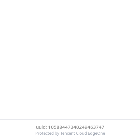
uuid: 10588447340249463747
Protected by Tencent Cloud EdgeOne