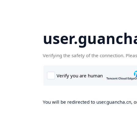
user.guanch
Verifying the safety of the connection. Plea
You will be redirected to user.guancha.cn, o