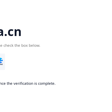
a.cn
se check the box below.
nce the verification is complete.