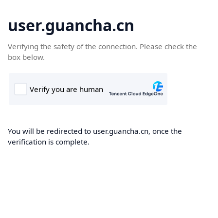
user.guancha.cn
Verifying the safety of the connection. Please check the
box below.
You will be redirected to user.guancha.cn, once the
verification is complete.