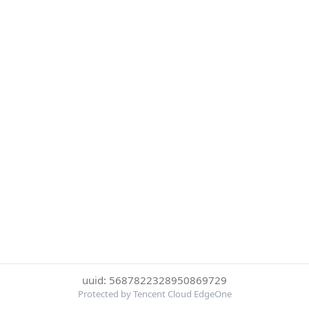
uuid: 5687822328950869729
Protected by Tencent Cloud EdgeOne