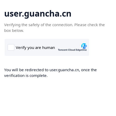
user.guancha.cn
Verifying the safety of the connection. Please check the
box below.
You will be redirected to user.guancha.cn, once the
verification is complete.