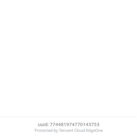
uuid: 774481974770143753
Protected by Tencent Cloud EdgeOne