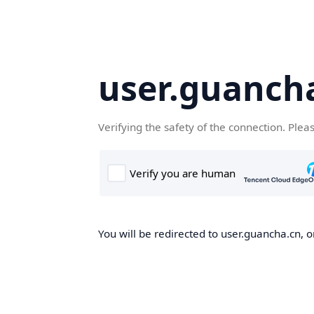
user.guanch
Verifying the safety of the connection. Plea
You will be redirected to user.guancha.cn, o