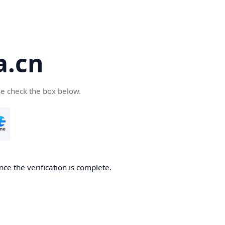
a.cn
se check the box below.
nce the verification is complete.