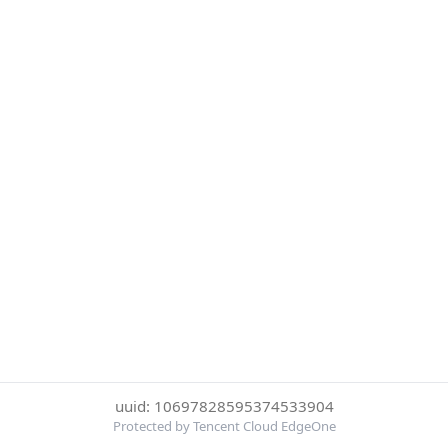
uuid: 10697828595374533904
Protected by Tencent Cloud EdgeOne