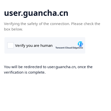
user.guancha.cn
Verifying the safety of the connection. Please check the
box below.
You will be redirected to user.guancha.cn, once the
verification is complete.