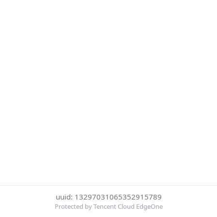
uuid: 13297031065352915789
Protected by Tencent Cloud EdgeOne