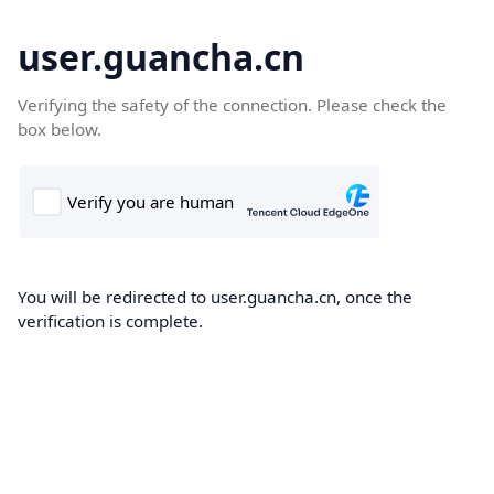
user.guancha.cn
Verifying the safety of the connection. Please check the
box below.
You will be redirected to user.guancha.cn, once the
verification is complete.