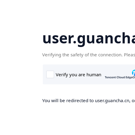
user.guanch
Verifying the safety of the connection. Plea
You will be redirected to user.guancha.cn, o