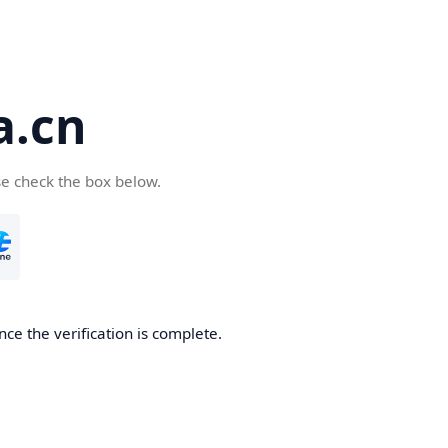
a.cn
se check the box below.
nce the verification is complete.