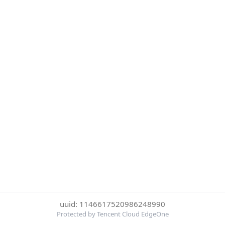
uuid: 1146617520986248990
Protected by Tencent Cloud EdgeOne