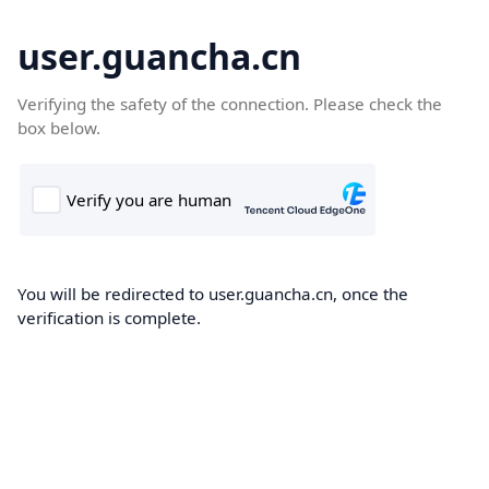
user.guancha.cn
Verifying the safety of the connection. Please check the
box below.
You will be redirected to user.guancha.cn, once the
verification is complete.