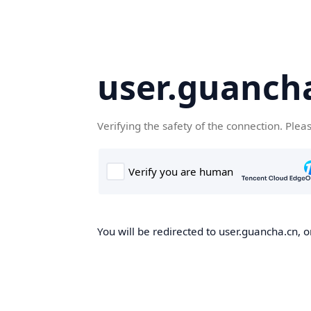
user.guanch
Verifying the safety of the connection. Plea
You will be redirected to user.guancha.cn, o