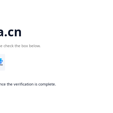
a.cn
se check the box below.
nce the verification is complete.