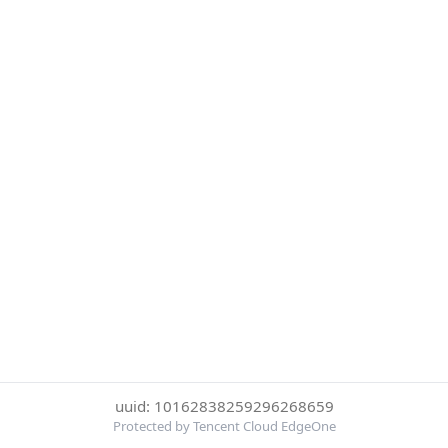
uuid: 10162838259296268659
Protected by Tencent Cloud EdgeOne