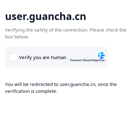
user.guancha.cn
Verifying the safety of the connection. Please check the
box below.
You will be redirected to user.guancha.cn, once the
verification is complete.