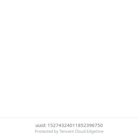
uuid: 15274324011852396750
Protected by Tencent Cloud EdgeOne