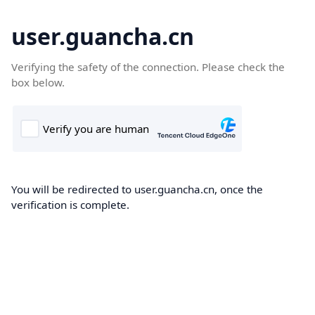
user.guancha.cn
Verifying the safety of the connection. Please check the
box below.
You will be redirected to user.guancha.cn, once the
verification is complete.