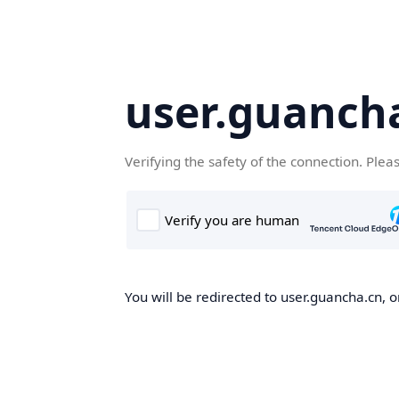
user.guanch
Verifying the safety of the connection. Plea
You will be redirected to user.guancha.cn, o