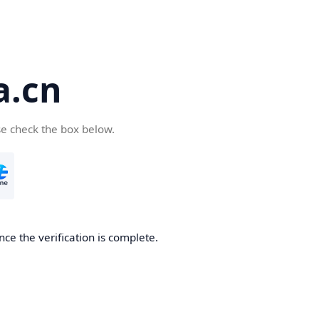
a.cn
se check the box below.
nce the verification is complete.