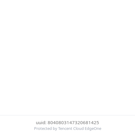
uuid: 8040803147320681425
Protected by Tencent Cloud EdgeOne