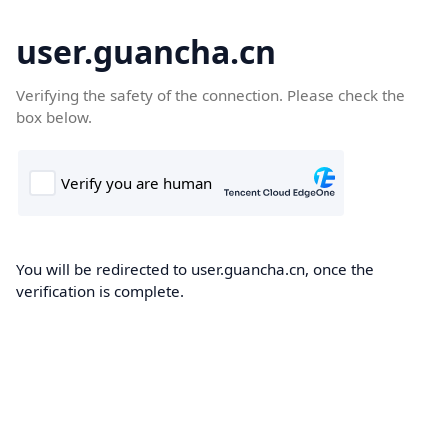
user.guancha.cn
Verifying the safety of the connection. Please check the
box below.
You will be redirected to user.guancha.cn, once the
verification is complete.