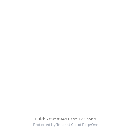
uuid: 7895894617551237666
Protected by Tencent Cloud EdgeOne