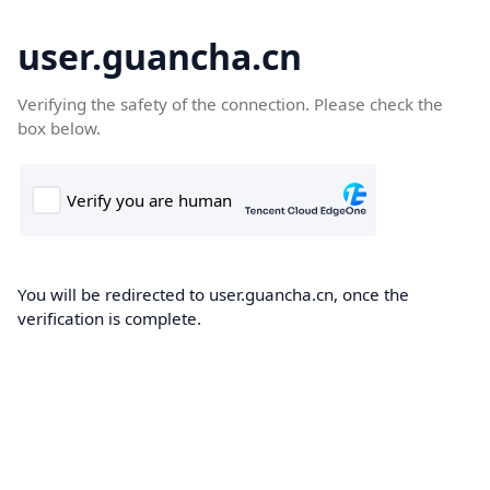
user.guancha.cn
Verifying the safety of the connection. Please check the
box below.
You will be redirected to user.guancha.cn, once the
verification is complete.