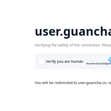
user.guanch
Verifying the safety of the connection. Plea
You will be redirected to user.guancha.cn, o