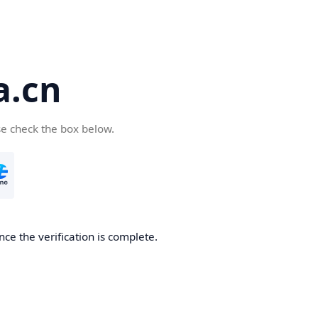
a.cn
se check the box below.
nce the verification is complete.