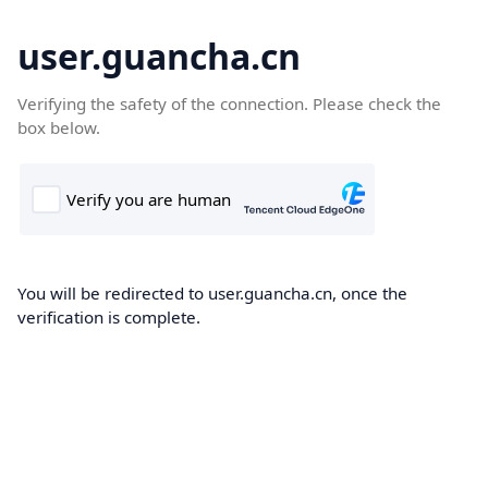
user.guancha.cn
Verifying the safety of the connection. Please check the
box below.
You will be redirected to user.guancha.cn, once the
verification is complete.