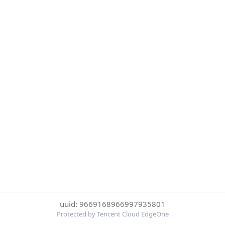
uuid: 9669168966997935801
Protected by Tencent Cloud EdgeOne