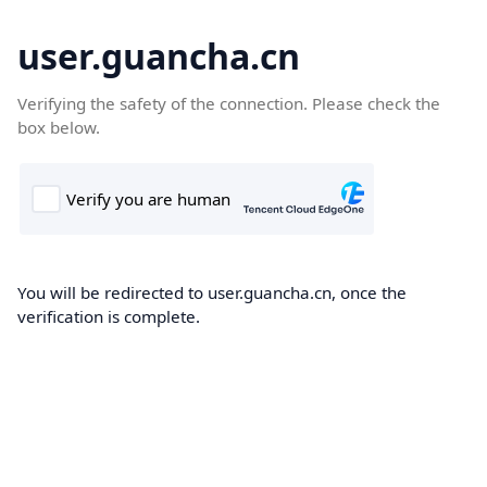
user.guancha.cn
Verifying the safety of the connection. Please check the
box below.
You will be redirected to user.guancha.cn, once the
verification is complete.