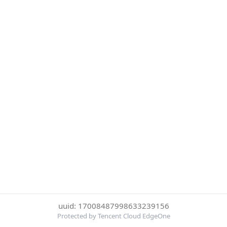
uuid: 17008487998633239156
Protected by Tencent Cloud EdgeOne