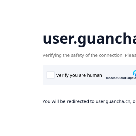
user.guanch
Verifying the safety of the connection. Plea
You will be redirected to user.guancha.cn, o