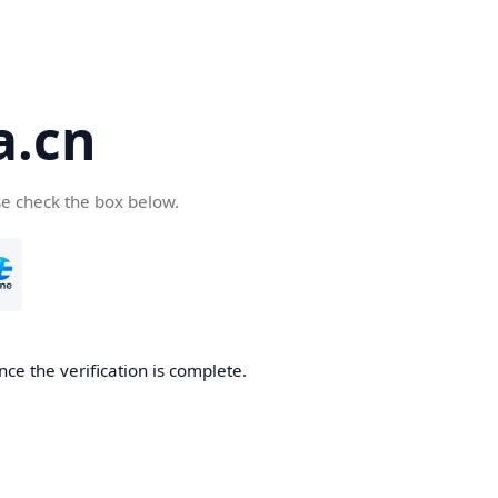
a.cn
se check the box below.
nce the verification is complete.