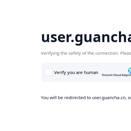
user.guanch
Verifying the safety of the connection. Plea
You will be redirected to user.guancha.cn, o