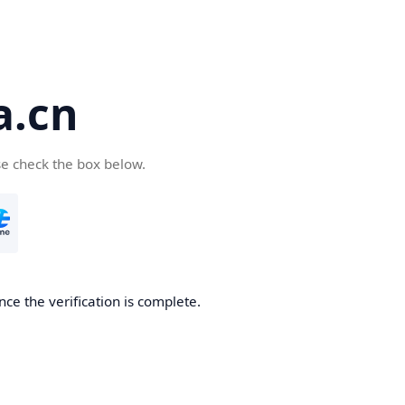
a.cn
se check the box below.
nce the verification is complete.