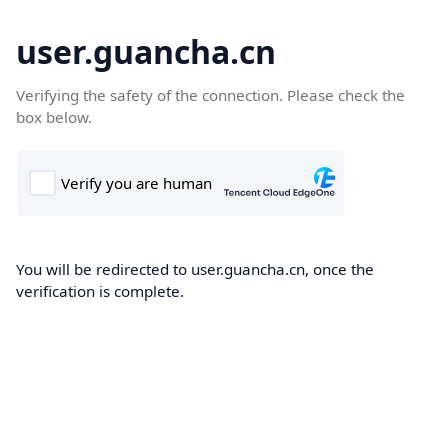
user.guancha.cn
Verifying the safety of the connection. Please check the
box below.
You will be redirected to user.guancha.cn, once the
verification is complete.