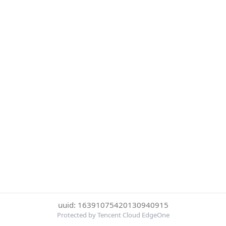
uuid: 16391075420130940915
Protected by Tencent Cloud EdgeOne