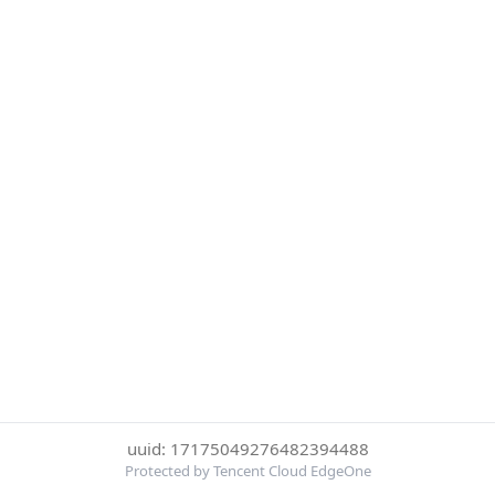
uuid: 17175049276482394488
Protected by Tencent Cloud EdgeOne