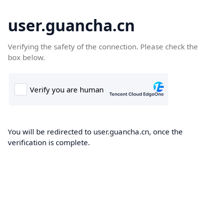
user.guancha.cn
Verifying the safety of the connection. Please check the
box below.
You will be redirected to user.guancha.cn, once the
verification is complete.