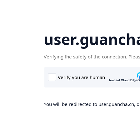
user.guanch
Verifying the safety of the connection. Plea
You will be redirected to user.guancha.cn, o