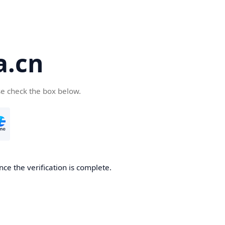
a.cn
se check the box below.
nce the verification is complete.