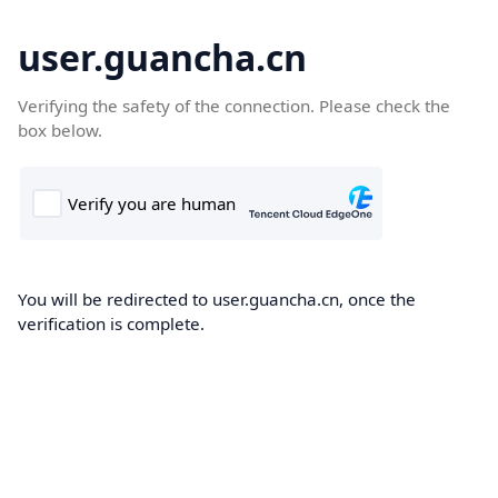
user.guancha.cn
Verifying the safety of the connection. Please check the
box below.
You will be redirected to user.guancha.cn, once the
verification is complete.