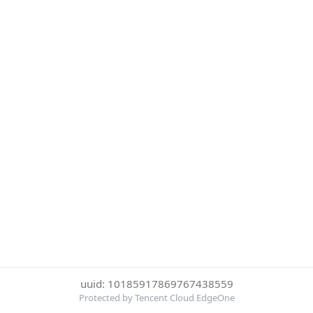
uuid: 10185917869767438559
Protected by Tencent Cloud EdgeOne