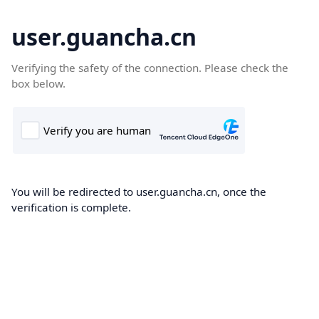
user.guancha.cn
Verifying the safety of the connection. Please check the
box below.
You will be redirected to user.guancha.cn, once the
verification is complete.