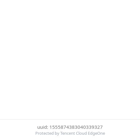
uuid: 1555874383040339327
Protected by Tencent Cloud EdgeOne