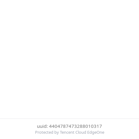
uuid: 4404787473288010317
Protected by Tencent Cloud EdgeOne