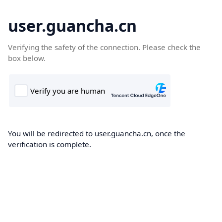
user.guancha.cn
Verifying the safety of the connection. Please check the
box below.
You will be redirected to user.guancha.cn, once the
verification is complete.