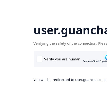
user.guanch
Verifying the safety of the connection. Plea
You will be redirected to user.guancha.cn, o