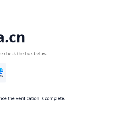
a.cn
se check the box below.
nce the verification is complete.