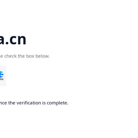
a.cn
se check the box below.
nce the verification is complete.