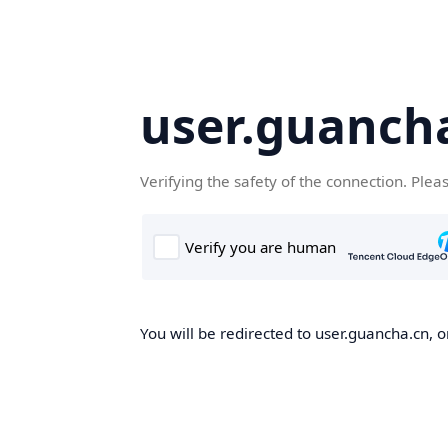
user.guanch
Verifying the safety of the connection. Plea
You will be redirected to user.guancha.cn, o