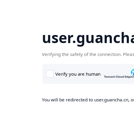
user.guanch
Verifying the safety of the connection. Plea
You will be redirected to user.guancha.cn, o