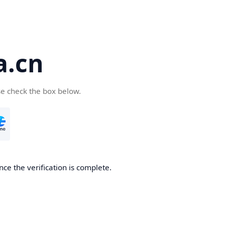
a.cn
se check the box below.
nce the verification is complete.