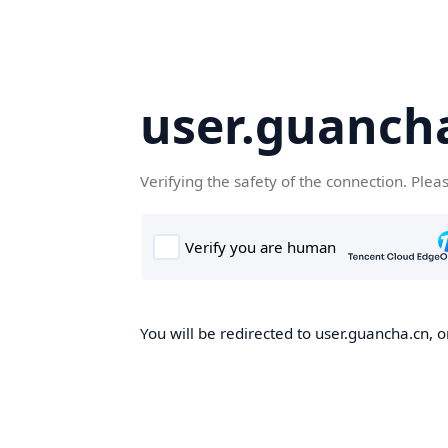
user.guanch
Verifying the safety of the connection. Plea
You will be redirected to user.guancha.cn, o