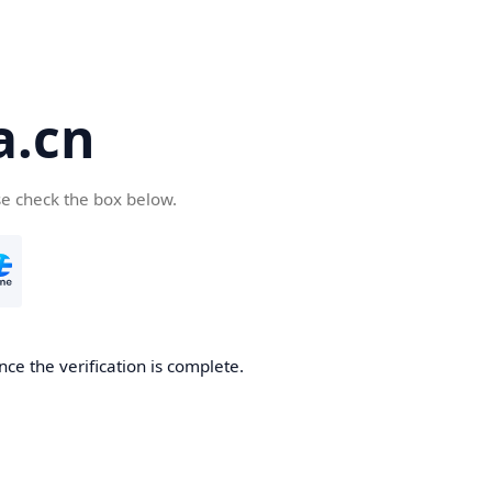
a.cn
se check the box below.
nce the verification is complete.