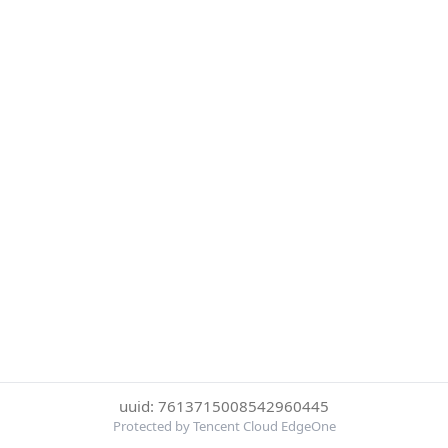
uuid: 7613715008542960445
Protected by Tencent Cloud EdgeOne