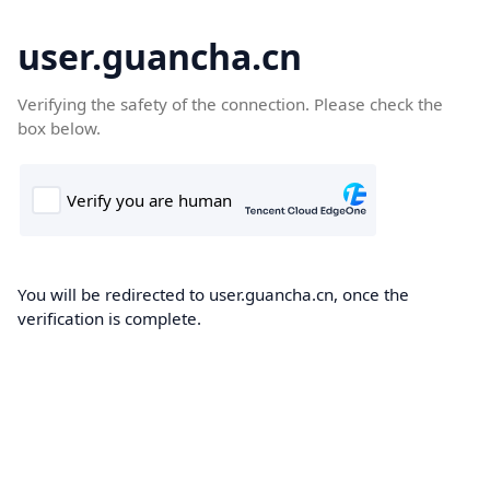
user.guancha.cn
Verifying the safety of the connection. Please check the
box below.
You will be redirected to user.guancha.cn, once the
verification is complete.