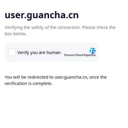
user.guancha.cn
Verifying the safety of the connection. Please check the
box below.
You will be redirected to user.guancha.cn, once the
verification is complete.