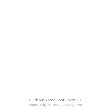
uuid: 6497559085503525929
Protected by Tencent Cloud EdgeOne