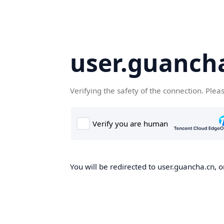
user.guanch
Verifying the safety of the connection. Plea
You will be redirected to user.guancha.cn, o