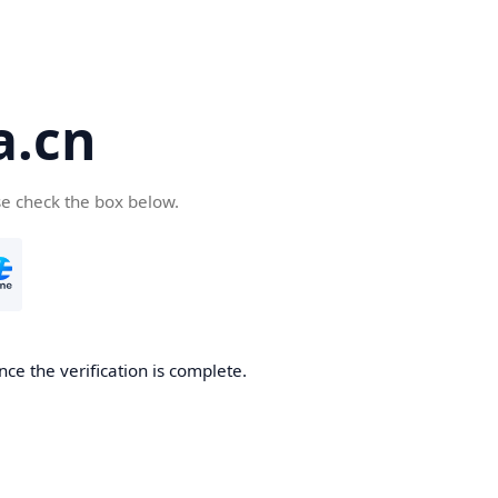
a.cn
se check the box below.
nce the verification is complete.