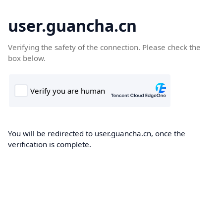
user.guancha.cn
Verifying the safety of the connection. Please check the
box below.
You will be redirected to user.guancha.cn, once the
verification is complete.