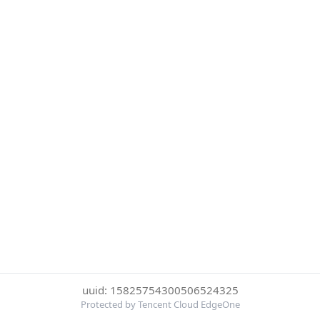
uuid: 15825754300506524325
Protected by Tencent Cloud EdgeOne