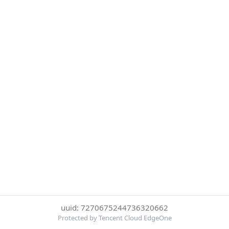
uuid: 7270675244736320662
Protected by Tencent Cloud EdgeOne