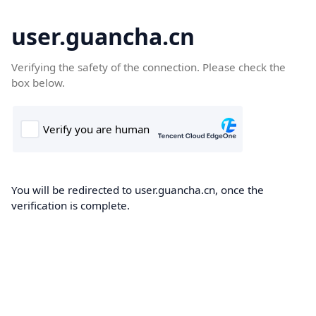
user.guancha.cn
Verifying the safety of the connection. Please check the
box below.
You will be redirected to user.guancha.cn, once the
verification is complete.