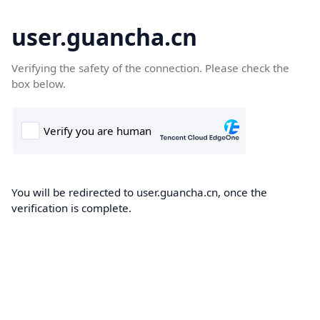
user.guancha.cn
Verifying the safety of the connection. Please check the
box below.
You will be redirected to user.guancha.cn, once the
verification is complete.