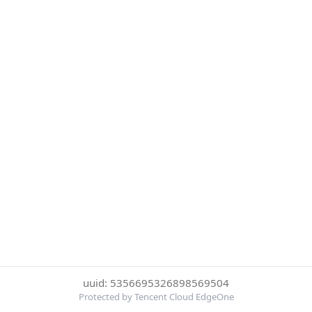
uuid: 5356695326898569504
Protected by Tencent Cloud EdgeOne