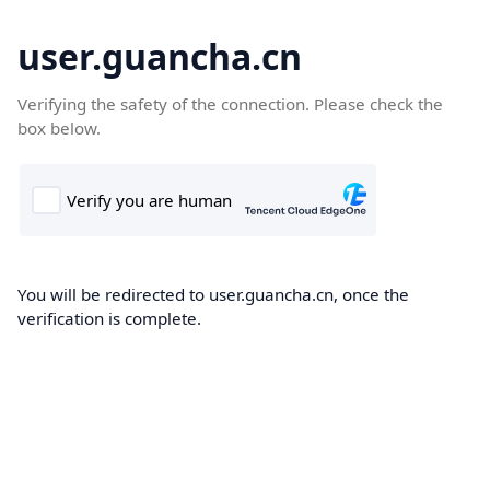
user.guancha.cn
Verifying the safety of the connection. Please check the
box below.
You will be redirected to user.guancha.cn, once the
verification is complete.