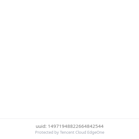
uuid: 14971948822664842544
Protected by Tencent Cloud EdgeOne