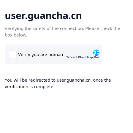
user.guancha.cn
Verifying the safety of the connection. Please check the
box below.
You will be redirected to user.guancha.cn, once the
verification is complete.