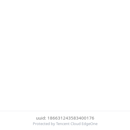
uuid: 186631243583400176
Protected by Tencent Cloud EdgeOne