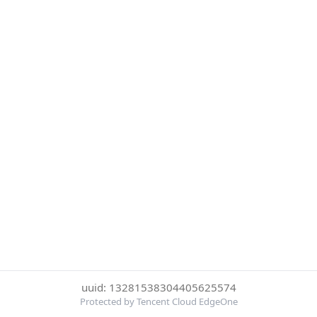
uuid: 13281538304405625574
Protected by Tencent Cloud EdgeOne