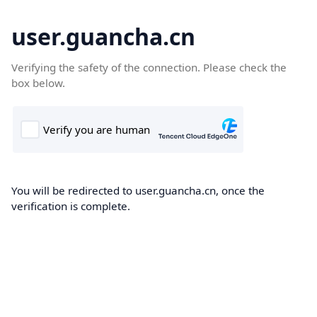
user.guancha.cn
Verifying the safety of the connection. Please check the
box below.
You will be redirected to user.guancha.cn, once the
verification is complete.