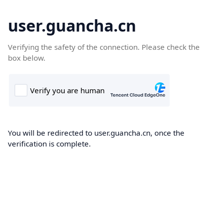
user.guancha.cn
Verifying the safety of the connection. Please check the
box below.
You will be redirected to user.guancha.cn, once the
verification is complete.