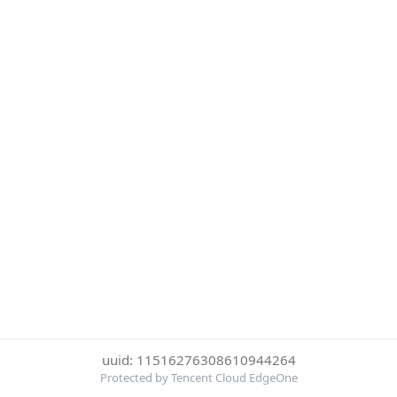
uuid: 11516276308610944264
Protected by Tencent Cloud EdgeOne